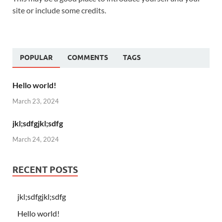
site or include some credits.
POPULAR
COMMENTS
TAGS
Hello world!
March 23, 2024
jkl;sdfgjkl;sdfg
March 24, 2024
RECENT POSTS
jkl;sdfgjkl;sdfg
Hello world!