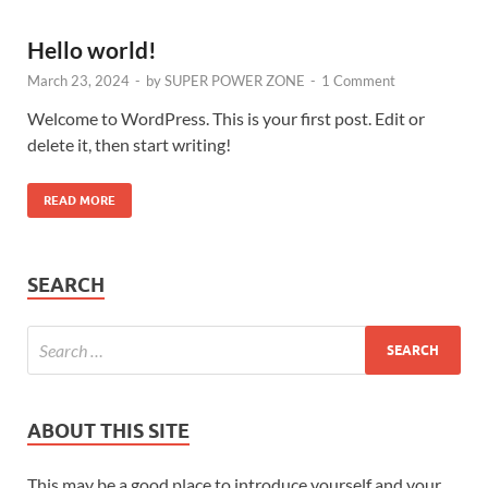
Hello world!
March 23, 2024
-
by
SUPER POWER ZONE
-
1 Comment
Welcome to WordPress. This is your first post. Edit or
delete it, then start writing!
READ MORE
SEARCH
ABOUT THIS SITE
This may be a good place to introduce yourself and your