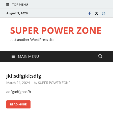
TOP MENU
August 9, 2026
SUPER POWER ZONE
Just another WordPress site
MAIN MENU
jkl;sdfgjkl;sdfg
March 24, 2024
-
by
SUPER POWER ZONE
adfgadfghasfh
READ MORE