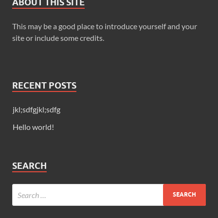
ABOUT THIS SITE
This may be a good place to introduce yourself and your
site or include some credits.
RECENT POSTS
jkl;sdfgjkl;sdfg
Hello world!
SEARCH