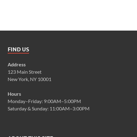
FIND US
Address
123 Main Street
New York, NY 10001
Hours
Monday–Friday: 9:00AM–5:00PM
Saturday & Sunday: 11:00AM–3:00PM