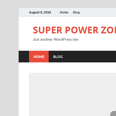
August 9, 2026
Home
Blog
SUPER POWER ZO
Just another WordPress site
HOME
BLOG