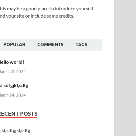
his may be a good place to introduce yourself
nd your site or include some credits.
ello world!
POPULAR
COMMENTS
TAGS
rch 23, 2024
-
by
SUPER POWER ZONE
-
1 Comment
ello world!
arch 23, 2024
kl;sdfgjkl;sdfg
arch 24, 2024
RECENT POSTS
jkl;sdfgjkl;sdfg