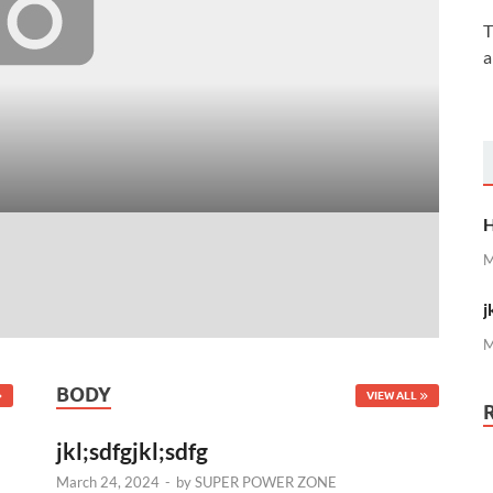
T
a
H
Ma
H
M
j
M
BODY
VIEW ALL
jkl;sdfgjkl;sdfg
March 24, 2024
-
by
SUPER POWER ZONE