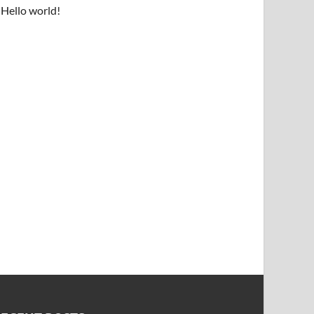
Hello world!