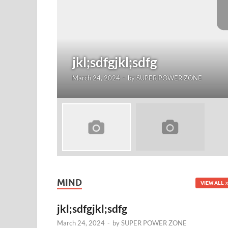
jkl;sdfgjkl;sdfg
March 24, 2024
-
by
SUPER POWER ZONE
MIND
VIEW ALL
jkl;sdfgjkl;sdfg
March 24, 2024
-
by
SUPER POWER ZONE