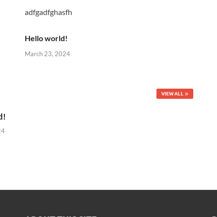
adfgadfghasfh
Hello world!
March 23, 2024
VIEW ALL
d!
24