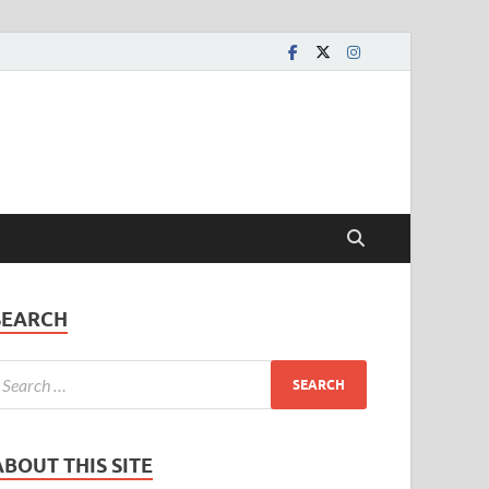
SEARCH
ABOUT THIS SITE