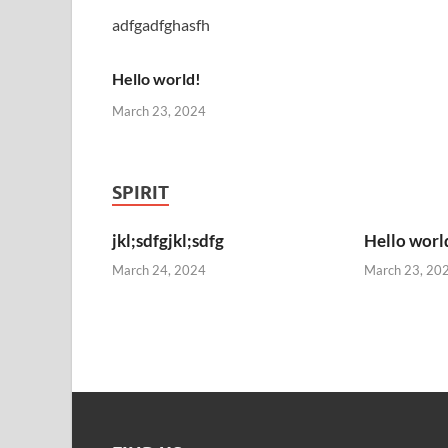
adfgadfghasfh
Hello world!
March 23, 2024
SPIRIT
jkl;sdfgjkl;sdfg
Hello worl
March 24, 2024
March 23, 20